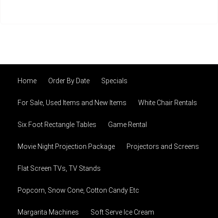
Home
Order By Date
Specials
For Sale, Used Items and New Items
White Chair Rentals
Six Foot Rectangle Tables
Game Rental
Movie Night Projection Package
Projectors and Screens
Flat Screen TVs, TV Stands
Popcorn, Snow Cone, Cotton Candy Etc
Margarita Machines
Soft Serve Ice Cream