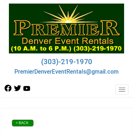
(303)-219-1970
PremierDenverEventRentals@gmail.com
Toggl
< BACK