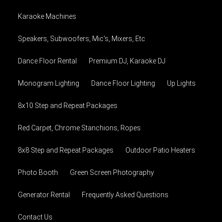
Karaoke Machines
Speakers, Subwoofers, Mic's, Mixers, Etc
Dance Floor Rental
Premium DJ, Karaoke DJ
Monogram Lighting
Dance Floor Lighting
Up Lights
8x10 Step and Repeat Packages
Red Carpet, Chrome Stanchions, Ropes
8x8 Step and Repeat Packages
Outdoor Patio Heaters
Photo Booth
Green Screen Photography
Generator Rental
Frequently Asked Questions
Contact Us