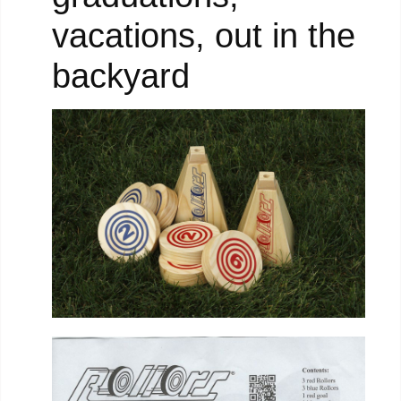
vacations, out in the
backyard