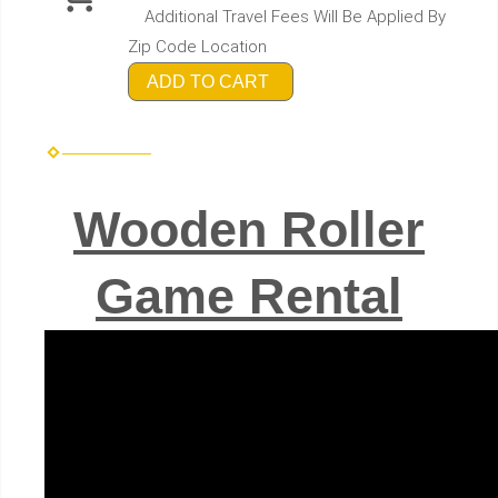
Additional Travel Fees Will Be Applied By
Zip Code Location
ADD TO CART
Wooden Roller
Game Rental