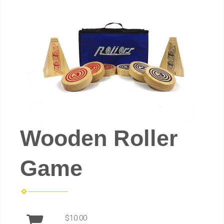
Wooden Roller
Game
$10.00