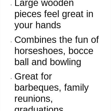
Large wooden
pieces feel great in
your hands
Combines the fun of
horseshoes, bocce
ball and bowling
Great for
barbeques, family
reunions,
graduations,