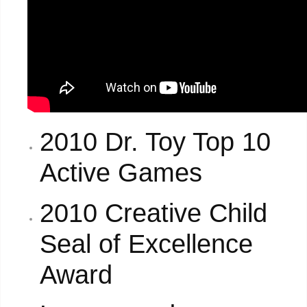
2010 Dr. Toy Top 10
Active Games
2010 Creative Child
Seal of Excellence
Award