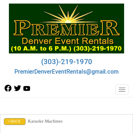
(303)-219-1970
PremierDenverEventRentals@gmail.com
Toggl
Karaoke Machines
< BACK