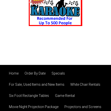
Home
Order By Date
Specials
For Sale, Used Items and New Items
White Chair Rentals
Six Foot Rectangle Tables
Game Rental
Movie Night Projection Package
Projectors and Screens