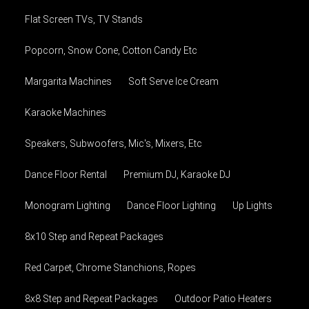
Flat Screen TVs, TV Stands
Popcorn, Snow Cone, Cotton Candy Etc
Margarita Machines
Soft Serve Ice Cream
Karaoke Machines
Speakers, Subwoofers, Mic's, Mixers, Etc
Dance Floor Rental
Premium DJ, Karaoke DJ
Monogram Lighting
Dance Floor Lighting
Up Lights
8x10 Step and Repeat Packages
Red Carpet, Chrome Stanchions, Ropes
8x8 Step and Repeat Packages
Outdoor Patio Heaters