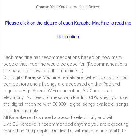
Choose Your Karaoke Machine Below:
Please click on the picture of each Karaoke Machine to read the
description
Each machine has recommendations based on how many
people that machine would be good for. (Recommendations
are based on how loud the machine is)
Our Digital Karaoke Machine rentals are better quality than our
competitors and all songs are accessed on the iPad and
require a High Speed WiFi connection, AND access to
electricity. No need to mess with loading CD's when you use
the digital machine with 50,000+ digital songs available, songs
updated monthly
All Karaoke rentals need access to electricity and wifi
Live DJ Karaoke is recommended anytime you are expecting
more than 100 people. Our live DJ will manage and facilitate