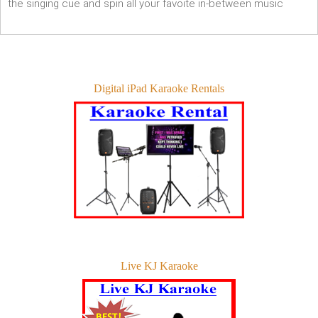
the singing cue and spin all your favoite in-between music
Digital iPad Karaoke Rentals
Live KJ Karaoke