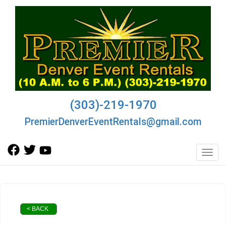
(303)-219-1970
PremierDenverEventRentals@gmail.com
Toggl
< BACK