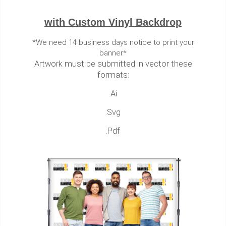
with Custom Vinyl Backdrop
*We need 14 business days notice to print your
banner*
Artwork must be submitted in vector these
formats:
.Ai
.Svg
.Pdf