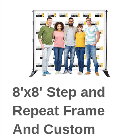
8'x8' Step and
Repeat Frame
And Custom