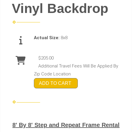
Vinyl Backdrop
Actual Size:
8x8
$205.00
Additional Travel Fees Will Be Applied By
Zip Code Location
ADD TO CART
8' By 8' Step and Repeat Frame Rental