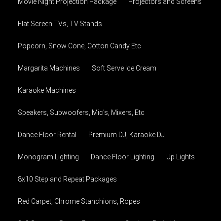
Movie Night Projection Package
Projectors and Screens
Flat Screen TVs, TV Stands
Popcorn, Snow Cone, Cotton Candy Etc
Margarita Machines
Soft Serve Ice Cream
Karaoke Machines
Speakers, Subwoofers, Mic's, Mixers, Etc
Dance Floor Rental
Premium DJ, Karaoke DJ
Monogram Lighting
Dance Floor Lighting
Up Lights
8x10 Step and Repeat Packages
Red Carpet, Chrome Stanchions, Ropes