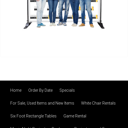
Home
Order By Date
Specials
For Sale, Used Items and New Items
White Chair Rentals
Six Foot Rectangle Tables
Game Rental