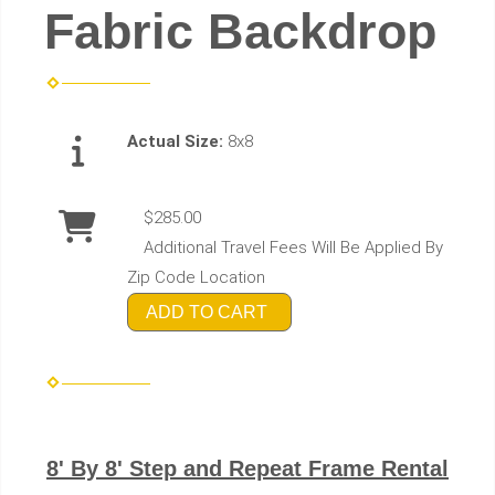
Fabric Backdrop
Actual Size:
8x8
$285.00
Additional Travel Fees Will Be Applied By
Zip Code Location
ADD TO CART
8' By 8' Step and Repeat Frame Rental