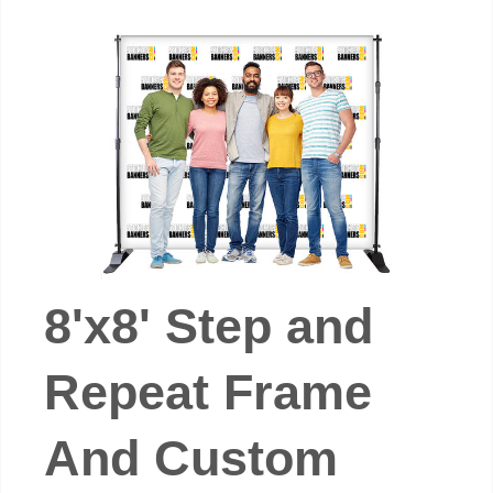
8'x8' Step and
Repeat Frame
And Custom