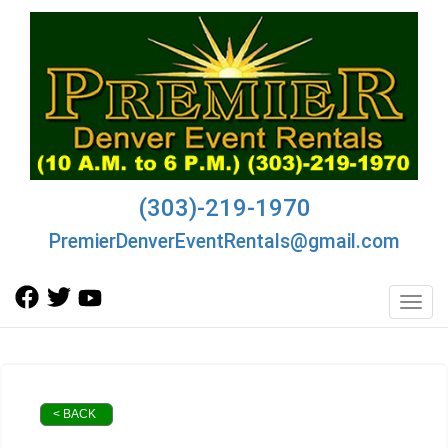
(303)-219-1970
PremierDenverEventRentals@gmail.com
Toggl
< BACK