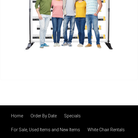
Home
Order By Date
Specials
For Sale, Used Items and New Items
White Chair Rentals