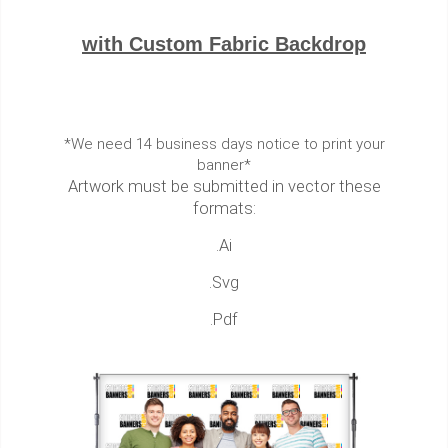
with Custom Fabric Backdrop
*We need 14 business days notice to print your
banner*
Artwork must be submitted in vector these
formats:
.Ai
.Svg
.Pdf