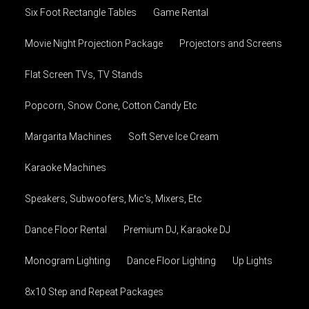
Six Foot Rectangle Tables
Game Rental
Movie Night Projection Package
Projectors and Screens
Flat Screen TVs, TV Stands
Popcorn, Snow Cone, Cotton Candy Etc
Margarita Machines
Soft Serve Ice Cream
Karaoke Machines
Speakers, Subwoofers, Mic's, Mixers, Etc
Dance Floor Rental
Premium DJ, Karaoke DJ
Monogram Lighting
Dance Floor Lighting
Up Lights
8x10 Step and Repeat Packages